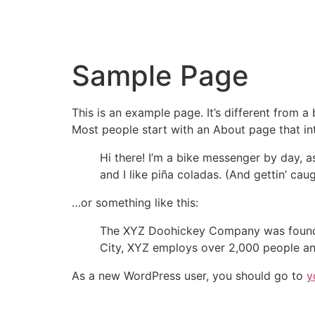
Sample Page
This is an example page. It’s different from a
Most people start with an About page that intr
Hi there! I’m a bike messenger by day, a
and I like piña coladas. (And gettin’ caug
…or something like this:
The XYZ Doohickey Company was founded 
City, XYZ employs over 2,000 people an
As a new WordPress user, you should go to
y