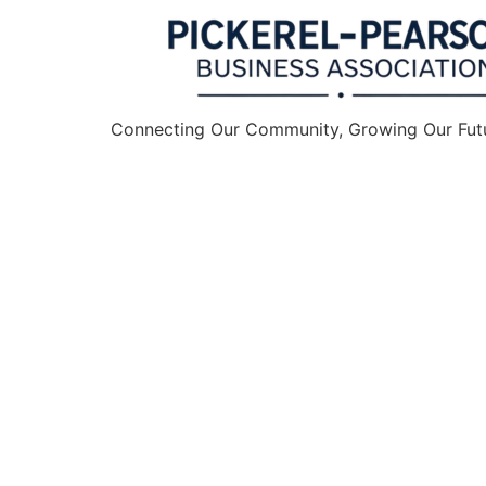
Connecting Our Community, Growing Our Fut