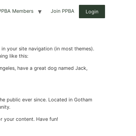
PPBA Members
Join PPBA
Login
 in your site navigation (in most themes).
ng like this:
s Angeles, have a great dog named Jack,
e public ever since. Located in Gotham
nity.
r your content. Have fun!