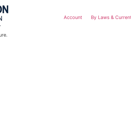
Account
By Laws & Current
ure.