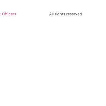
 Officers
All rights reserved