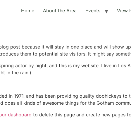
Home
About the Area
Events
View 
 blog post because it will stay in one place and will show up
oduces them to potential site visitors. It might say somethi
spiring actor by night, and this is my website. I live in Lo
ht in the rain.)
in 1971, and has been providing quality doohickeys to th
d does all kinds of awesome things for the Gotham commu
our dashboard
to delete this page and create new pages fo