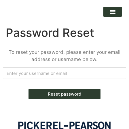
Password Reset
To reset your password, please enter your email
address or username below.