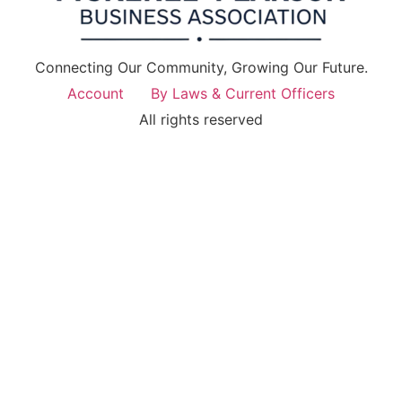
Connecting Our Community, Growing Our Future.
Account
By Laws & Current Officers
All rights reserved