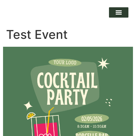
Test Event