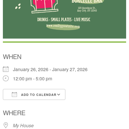
WHEN
January 26, 2026 - January 27, 2026
12:00 pm - 5:00 pm
ADD TO CALENDAR
Download ICS
Google Calendar
WHERE
My House