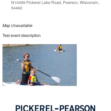
N10499 Pickerel Lake Road, Pearson, Wisconsin,
54462
Map Unavailable
Test event description