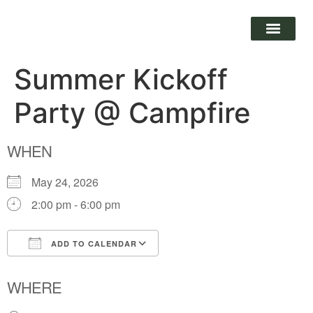
Summer Kickoff
Party @ Campfire
WHEN
May 24, 2026
2:00 pm - 6:00 pm
ADD TO CALENDAR
Download ICS
Google Calendar
WHERE