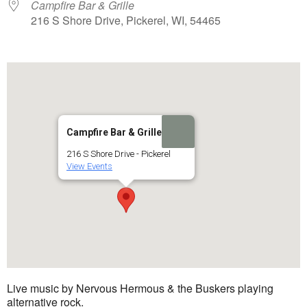
Campfire Bar & Grille
216 S Shore Drive, Pickerel, WI, 54465
Campfire Bar & Grille
216 S Shore Drive - Pickerel
View Events
Live music by Nervous Hermous & the Buskers playing
alternative rock.