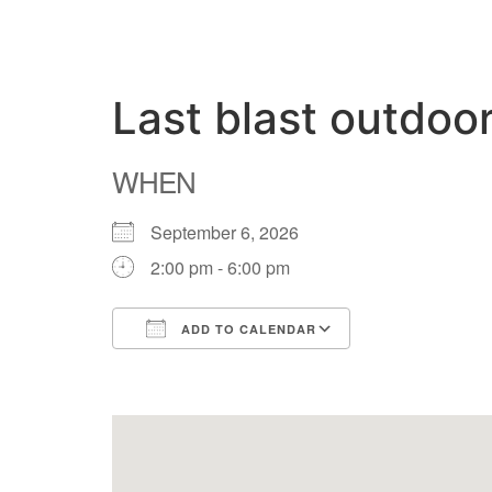
Last blast outdoo
WHEN
September 6, 2026
2:00 pm - 6:00 pm
ADD TO CALENDAR
Download ICS
Google Calend