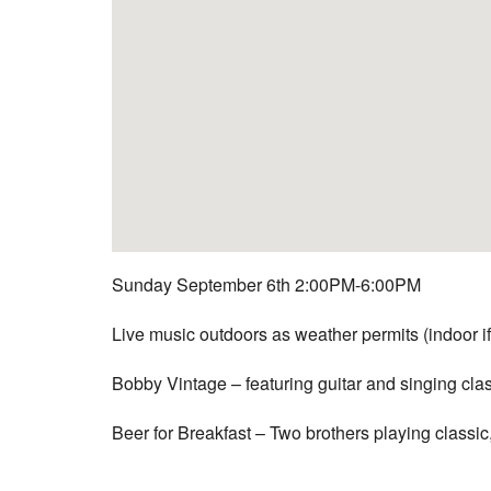
Sunday September 6th 2:00PM-6:00PM
Live music outdoors as weather permits (indoor if
Bobby Vintage – featuring guitar and singing cla
Beer for Breakfast –
Two brothers playing classic