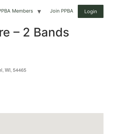
PPBA Members
Join PPBA
Login
re – 2 Bands
el, WI, 54465
Outlook Live