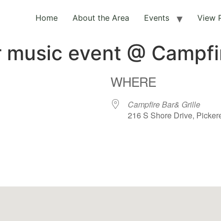
Home
About the Area
Events
View 
r music event @ Campfi
WHERE
Campfire Bar& Grille
216 S Shore Drive, Picker
ar
iCalendar
Office 365