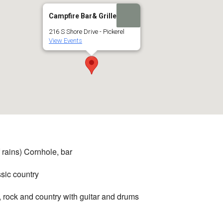
Campfire Bar& Grille
216 S Shore Drive - Pickerel
View Events
 rains) Cornhole, bar
ssic country
, rock and country with guitar and drums