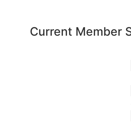
Current Member 