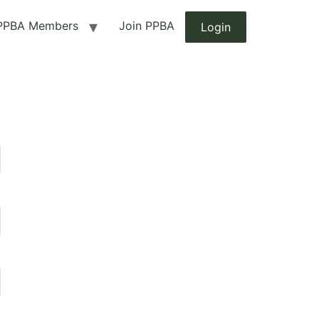
PPBA Members
Join PPBA
Login