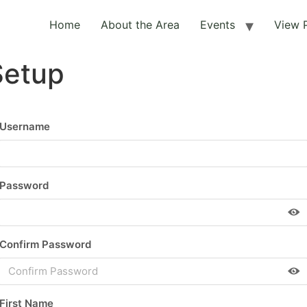
Home
About the Area
Events
View 
Setup
Username
Password
Confirm Password
First Name