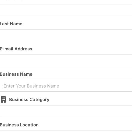
Last Name
E-mail Address
Business Name
Business Category
Business Location