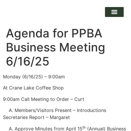
Agenda for PPBA
Business Meeting
6/16/25
Monday (6/16/25) – 9:00am
At Crane Lake Coffee Shop
9:00am Call Meeting to Order – Curt
Members/Visitors Present – Introductions
Secretaries Report – Margaret
th
Approve Minutes from April 15
(Annual) Business