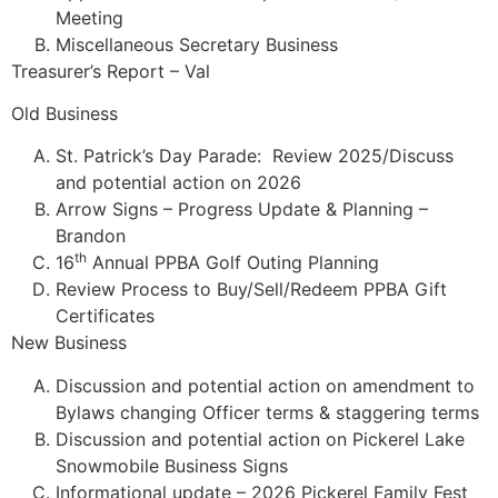
Meeting
Miscellaneous Secretary Business
Treasurer’s Report – Val
Old Business
St. Patrick’s Day Parade: Review 2025/Discuss
and potential action on 2026
Arrow Signs – Progress Update & Planning –
Brandon
th
16
Annual PPBA Golf Outing Planning
Review Process to Buy/Sell/Redeem PPBA Gift
Certificates
New Business
Discussion and potential action on amendment to
Bylaws changing Officer terms & staggering terms
Discussion and potential action on Pickerel Lake
Snowmobile Business Signs
Informational update – 2026 Pickerel Family Fest