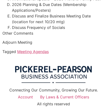
2026 Planning & Due Dates (Membership
Applications/Posters)
Discuss and Finalize Business Meeting Date
(location for next 10/20 mtg)
Discuss Frequency of Socials
Other Comments
Adjourn Meeting
Tagged
Meeting Agendas
Connecting Our Community, Growing Our Future.
Account
By Laws & Current Officers
All rights reserved