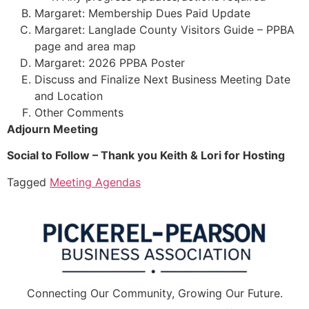
Margaret: Membership Dues Paid Update
Margaret: Langlade County Visitors Guide – PPBA
page and area map
Margaret: 2026 PPBA Poster
Discuss and Finalize Next Business Meeting Date
and Location
Other Comments
Adjourn Meeting
Social to Follow – Thank you Keith & Lori for Hosting
Tagged
Meeting Agendas
Connecting Our Community, Growing Our Future.