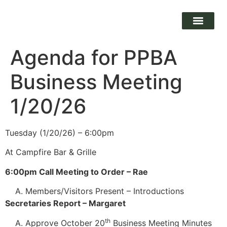
Agenda for PPBA
Business Meeting
1/20/26
Tuesday (1/20/26) – 6:00pm
At Campfire Bar & Grille
6:00pm Call Meeting to Order – Rae
Members/Visitors Present – Introductions
Secretaries Report – Margaret
th
Approve October 20
Business Meeting Minutes