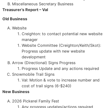
Miscellaneous Secretary Business
Treasurer’s Report – Val
Old Business
Website
Creighton: to contact potential new website
manager
Website Committee (Creighton/Keith/Skot):
Progress update with new website
development
Arrow (Directional) Signs Progress
Progress Update and any actions required
Snowmobile Trail Signs
Val: Motion & vote to increase number and
cost of trail signs (6-$240)
New Business
2026 Pickerel Family Fest
Any progress updates/actions required